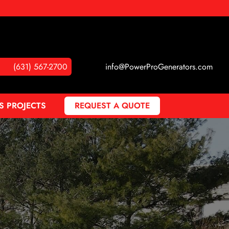
(631) 567-2700
info@PowerProGenerators.com
S PROJECTS
REQUEST A QUOTE