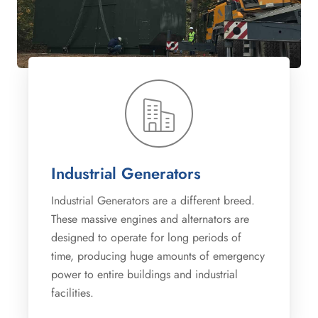
Industrial Generators
Industrial Generators are a different breed.
These massive engines and alternators are
designed to operate for long periods of
time, producing huge amounts of emergency
power to entire buildings and industrial
facilities.