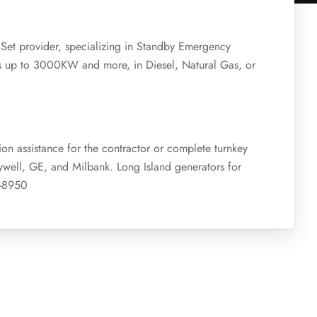
 Set provider, specializing in Standby Emergency
es up to 3000KW and more, in Diesel, Natural Gas, or
ion assistance for the contractor or complete turnkey
ywell, GE, and Milbank. Long Island generators for
7-8950