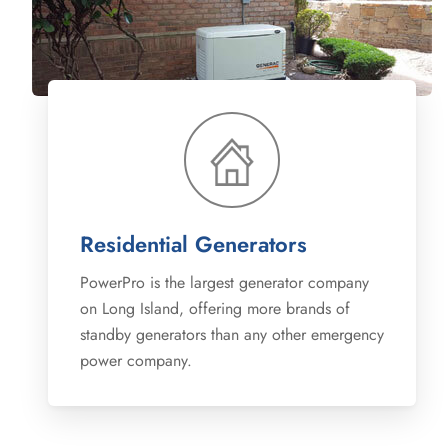
Residential Generators
PowerPro is the largest generator company
on Long Island, offering more brands of
standby generators than any other emergency
power company.