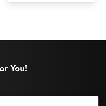
or You!