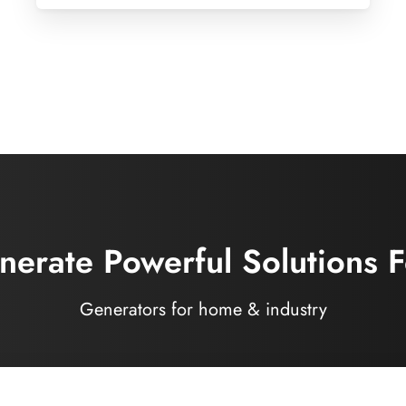
erate Powerful Solutions F
Generators for home & industry