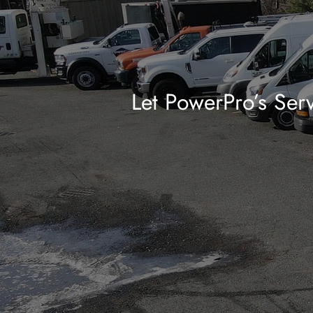
Let PowerPro’s Serv