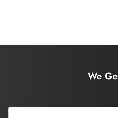
We Gen