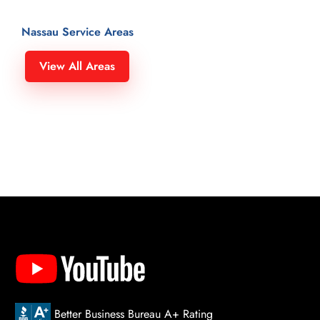
Nassau Service Areas
Hempstead 11549
North Merrick 11566
View All Areas
Herricks 11040
North New Hyde Park 11040
Hewlett 11557
North Valley Stream 11580
Hewlett Bay 11557
North Wantagh 11793
Hewlett Bay Park 11557
North Woodmere 11581
Hewlett Harbor 11557
Oceanside 11572
Hewlett Neck 11598
Old Bethpage 11804
Hicksville 11801
Old Brookville 11545
Inwood 11096
Old Westbury 11568
Island Park 11558
Oyster Bay 11771
Island Trees 11756
Oyster Bay Cove 11771
Jericho 11753, 11853
Plainedge 11756
Kenilworth 11024
Plainview 11803
Kensington 11021
Plandome 11030
Better Business Bureau A+ Rating