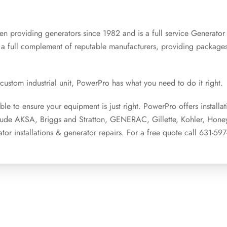
n providing generators since 1982 and is a full service Generator
 a full complement of reputable manufacturers, providing packag
stom industrial unit, PowerPro has what you need to do it right.
le to ensure your equipment is just right. PowerPro offers installat
clude AKSA, Briggs and Stratton, GENERAC, Gillette, Kohler, Hone
tor installations & generator repairs. For a free quote call 631-59