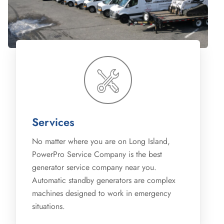
Services
No matter where you are on Long Island,
PowerPro Service Company is the best
generator service company near you.
Automatic standby generators are complex
machines designed to work in emergency
situations.