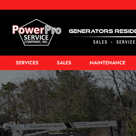
SERVICES
SALES
MAINTENANCE