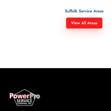
Suffolk Service Areas
Suffolk County
Gordon Heights 11763
View All Areas
Amagansett 11930
Great River 11739
Amity Harbor 11701
Greenlawn 11740
Amityville 11701
Greenport 11944
Aquebogue 11931
Halesite 11743
Asharoken 11768
Hampton Bays 11946
Babylon 11702
Harbor Heights 11743
Baiting Hollow 11933
Hauppauge 11749
Bay Hills 11743
Head of the Harbor 11780
Bay Point 11963
Heer Park 11757
Bay Shore 11706
Hither Plains 11954
Bayberry Point 11751
Holbrook 11741
Baycrest 11743
Holtsville 11742
Bayport 11705
Huntington 11743