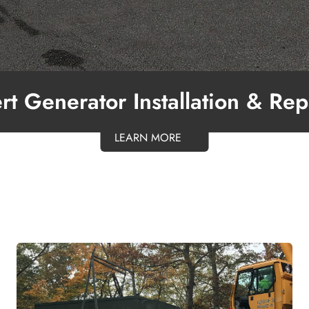
rt Generator Installation & Rep
LEARN MORE