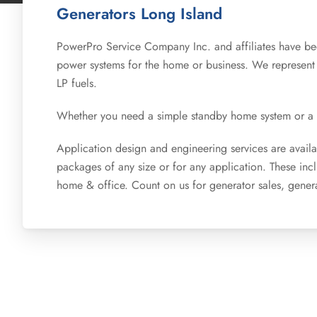
Generators Long Island
PowerPro Service Company Inc. and affiliates have bee
power systems for the home or business. We represent
LP fuels.
Whether you need a simple standby home system or a cu
Application design and engineering services are availab
packages of any size or for any application. These in
home & office. Count on us for generator sales, genera