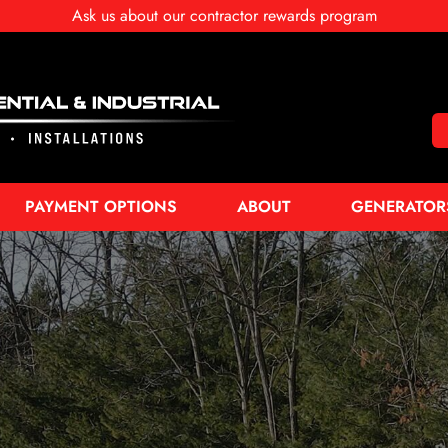
Ask us about our contractor rewards program
PAYMENT OPTIONS
ABOUT
GENERATOR