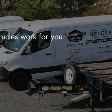
hicles work for you.