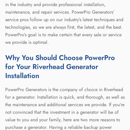
in the industry and provide professional installation,
maintenance, and repair services. PowerPro Generators’
service pros follow up on our industry’s latest techniques and
technologies, so we are always first, the latest, and the best.
PowerPro’s goal is to make certain that every sale or service
we provide is optimal.
Why You Should Choose PowerPro
for Your Riverhead Generator
Installation
PowerPro Generators is the company of choice in Riverhead
for a generator. Installation is quick, and thorough, as well as
the maintenance and additional services we provide. If you’re
not convinced that the investment in a generator will be of
value to you and your family, here are two more reasons to
purchase a generator. Having a reliable backup power