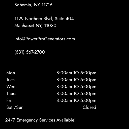
Bohemia, NY 11716
1129 Northern Blvd, Suite 404
Manhasset NY, 11030
info@PowerProGenerators.com
(631) 567-2700
Mon.
8:00am TO 5:00pm
Tues.
8:00am TO 5:00pm
Wed.
8:00am TO 5:00pm
Thurs.
8:00am TO 5:00pm
Fri.
8:00am TO 5:00pm
Sat./Sun.
Closed
24/7 Emergency Services Available!