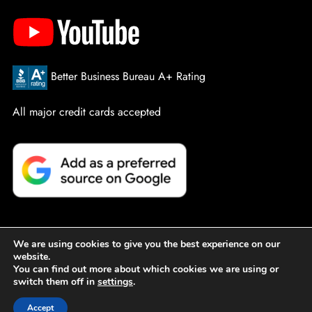
Better Business Bureau A+ Rating
All major credit cards accepted
We are using cookies to give you the best experience on our
website.
© PowerPro Service Company. All Rights Reserved.
Sitemap
You can find out more about which cookies we are using or
switch them off in
settings
.
|
Privacy Policy
|
Designed by Active Web Group
Accept