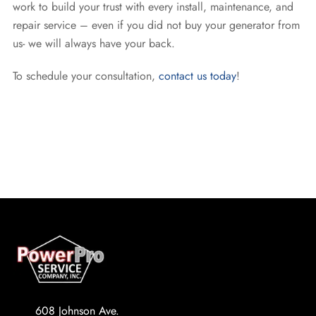
work to build your trust with every install, maintenance, and
repair service – even if you did not buy your generator from
us- we will always have your back.
To schedule your consultation,
contact us today
!
608 Johnson Ave.