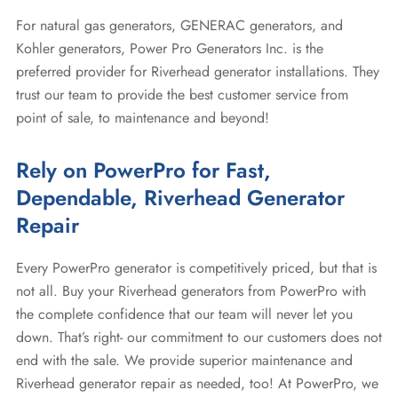
For natural gas generators, GENERAC generators, and
Kohler generators, Power Pro Generators Inc. is the
preferred provider for Riverhead generator installations. They
trust our team to provide the best customer service from
point of sale, to maintenance and beyond!
Rely on PowerPro for Fast,
Dependable, Riverhead Generator
Repair
Every PowerPro generator is competitively priced, but that is
not all. Buy your Riverhead generators from PowerPro with
the complete confidence that our team will never let you
down. That’s right- our commitment to our customers does not
end with the sale. We provide superior maintenance and
Riverhead generator repair as needed, too! At PowerPro, we