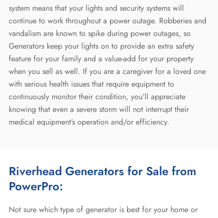
system means that your lights and security systems will
continue to work throughout a power outage. Robberies and
vandalism are known to spike during power outages, so
Generators keep your lights on to provide an extra safety
feature for your family and a value-add for your property
when you sell as well. If you are a caregiver for a loved one
with serious health issues that require equipment to
continuously monitor their condition, you’ll appreciate
knowing that even a severe storm will not interrupt their
medical equipment’s operation and/or efficiency.
Riverhead Generators for Sale
from
PowerPro:
Not sure which type of generator is best for your home or