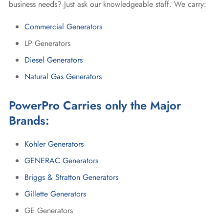
business needs? Just ask our knowledgeable staff. We carry:
Commercial Generators
LP Generators
Diesel Generators
Natural Gas Generators
PowerPro Carries only the Major
Brands:
Kohler Generators
GENERAC Generators
Briggs & Stratton Generators
Gillette Generators
GE Generators