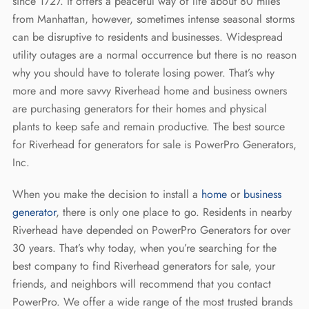
REQUEST A QUOTE
since 1727. It offers a peaceful way of life about 80 miles
Diesel Industrial Generators
Most Popular Products
Gallery
from Manhattan, however, sometimes intense seasonal storms
can be disruptive to residents and businesses. Widespread
Diesel Commercial Generators
Generator Installation & Repair Videos
utility outages are a normal occurrence but there is no reason
Elevated Generators
Frequently Asked Questions
why you should have to tolerate losing power. That’s why
more and more savvy Riverhead home and business owners
Get a Free Maintenance Quote
Why Invest in a Standby Generator
are purchasing generators for their homes and physical
plants to keep safe and remain productive. The best source
for Riverhead for generators for sale is PowerPro Generators,
Inc.
When you make the decision to install a
home
or
business
generator
, there is only one place to go. Residents in nearby
Riverhead have depended on PowerPro Generators for over
30 years. That’s why today, when you’re searching for the
best company to find Riverhead generators for sale, your
friends, and neighbors will recommend that you contact
PowerPro. We offer a wide range of the most trusted brands