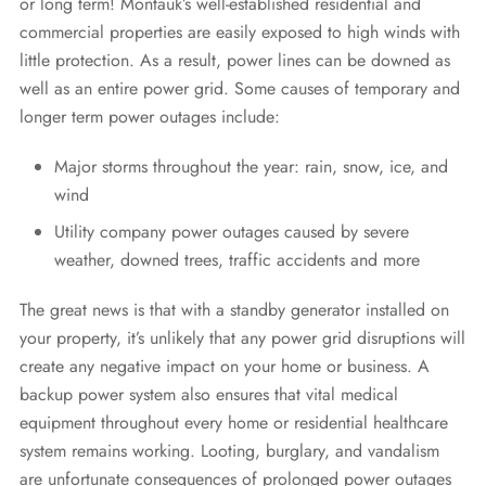
or long term! Montauk’s well-established residential and
commercial properties are easily exposed to high winds with
little protection. As a result, power lines can be downed as
well as an entire power grid. Some causes of temporary and
longer term power outages include:
Major storms throughout the year: rain, snow, ice, and
wind
Utility company power outages caused by severe
weather, downed trees, traffic accidents and more
The great news is that with a standby generator installed on
your property, it’s unlikely that any power grid disruptions will
create any negative impact on your home or business. A
backup power system also ensures that vital medical
equipment throughout every home or residential healthcare
system remains working. Looting, burglary, and vandalism
are unfortunate consequences of prolonged power outages