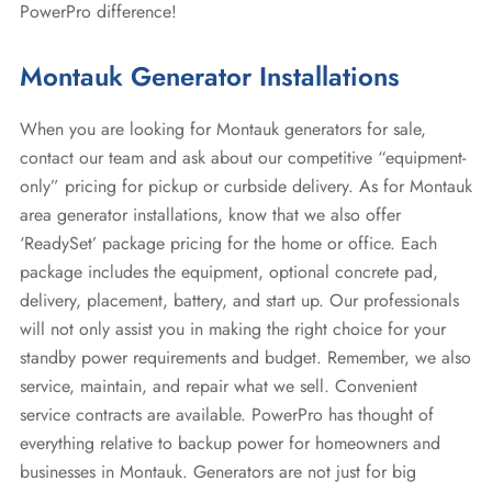
PowerPro difference!
Montauk Generator Installations
When you are looking for Montauk generators for sale,
contact our team and ask about our competitive “equipment-
only” pricing for pickup or curbside delivery. As for Montauk
area generator installations, know that we also offer
‘ReadySet’ package pricing for the home or office. Each
package includes the equipment, optional concrete pad,
delivery, placement, battery, and start up. Our professionals
will not only assist you in making the right choice for your
standby power requirements and budget. Remember, we also
service, maintain, and repair what we sell. Convenient
service contracts are available. PowerPro has thought of
everything relative to backup power for homeowners and
businesses in Montauk. Generators are not just for big