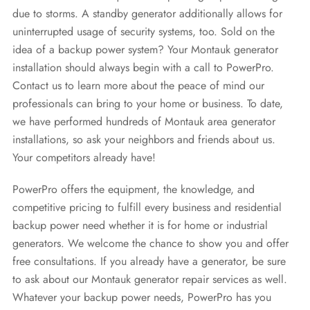
due to storms. A standby generator additionally allows for
uninterrupted usage of security systems, too. Sold on the
idea of a backup power system? Your Montauk generator
installation should always begin with a call to PowerPro.
Contact us to learn more about the peace of mind our
professionals can bring to your home or business. To date,
we have performed hundreds of Montauk area generator
installations, so ask your neighbors and friends about us.
Your competitors already have!
PowerPro offers the equipment, the knowledge, and
competitive pricing to fulfill every business and residential
backup power need whether it is for home or industrial
generators. We welcome the chance to show you and offer
free consultations. If you already have a generator, be sure
to ask about our Montauk generator repair services as well.
Whatever your backup power needs, PowerPro has you