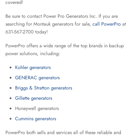
covered!
Be sure to contact Power Pro Generators Inc. If you are
searching for Montauk generators for sale,
call PowerPro
at
631-567-2700 today!
PowerPro offers a wide range of the top brands in backup
power solutions, including:
Kohler generators
GENERAC generators
Briggs & Stratton generators
Gillette generators
Honeywell generators
Cummins generators
PowerPro both sells and services all of these reliable and