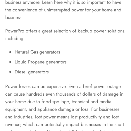
business anymore. Learn here why it is so important to have
the convenience of uninterrupted power for
your
home and
business.
PowerPro offers a great selection of backup power solutions,
including:
Natural Gas generators
Liquid Propane generators
Diesel generators
Power losses can be expensive. Even a brief power outage
can cause hundreds even thousands of dollars of damage in
your home due to food spoilage, technical and media
equipment, and appliance damage or loss. For businesses
and industries, lost power means lost productivity and lost
revenue, which can potentially impact businesses in the short