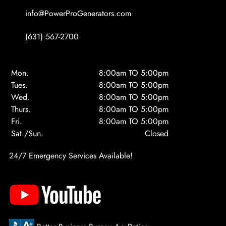
info@PowerProGenerators.com
(631) 567-2700
Mon.
8:00am TO 5:00pm
Tues.
8:00am TO 5:00pm
Wed.
8:00am TO 5:00pm
Thurs.
8:00am TO 5:00pm
Fri.
8:00am TO 5:00pm
Sat./Sun.
Closed
24/7 Emergency Services Available!