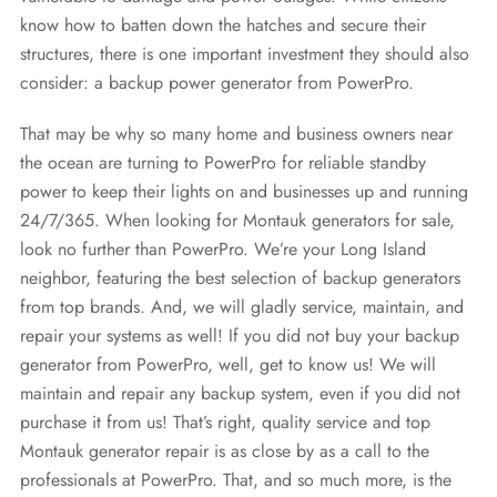
know how to batten down the hatches and secure their
structures, there is one important investment they should also
consider: a backup power generator from PowerPro.
That may be why so many home and business owners near
the ocean are turning to PowerPro for reliable standby
power to keep their lights on and businesses up and running
24/7/365. When looking for Montauk generators for sale,
look no further than PowerPro. We’re your Long Island
neighbor, featuring the best selection of backup generators
from top brands. And, we will gladly service, maintain, and
repair your systems as well! If you did not buy your backup
generator from PowerPro, well, get to know us! We will
maintain and repair any backup system, even if you did not
purchase it from us! That’s right, quality service and top
Montauk generator repair is as close by as a call to the
professionals at PowerPro. That, and so much more, is the