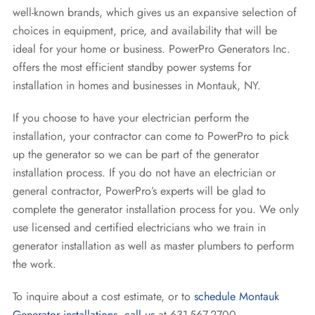
well-known brands, which gives us an expansive selection of
choices in equipment, price, and availability that will be
ideal for your home or business. PowerPro Generators Inc.
offers the most efficient standby power systems for
installation in homes and businesses in Montauk, NY.
If you choose to have your electrician perform the
installation, your contractor can come to PowerPro to pick
up the generator so we can be part of the generator
installation process. If you do not have an electrician or
general contractor, PowerPro’s experts will be glad to
complete the generator installation process for you. We only
use licensed and certified electricians who we train in
generator installation as well as master plumbers to perform
the work.
To inquire about a cost estimate, or to
schedule Montauk
Generator installations
,
call us
at 631-567-2700.