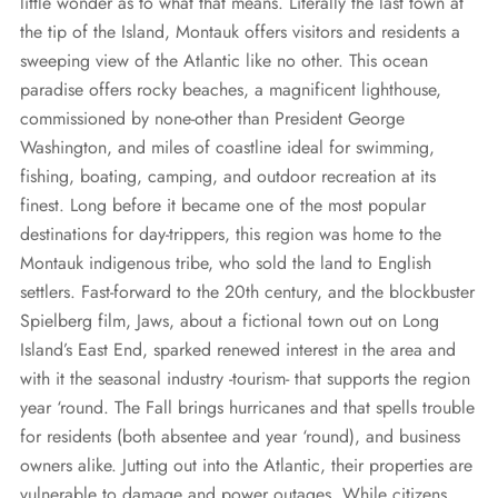
REQUEST A QUOTE
little wonder as to what that means. Literally the last town at
Diesel Industrial Generators
Most Popular Products
Gallery
the tip of the Island, Montauk offers visitors and residents a
sweeping view of the Atlantic like no other. This ocean
Diesel Commercial Generators
Generator Installation & Repair Videos
paradise offers rocky beaches, a magnificent lighthouse,
Elevated Generators
Frequently Asked Questions
commissioned by none-other than President George
Washington, and miles of coastline ideal for swimming,
Get a Free Maintenance Quote
Why Invest in a Standby Generator
fishing, boating, camping, and outdoor recreation at its
finest. Long before it became one of the most popular
destinations for day-trippers, this region was home to the
Montauk indigenous tribe, who sold the land to English
settlers. Fast-forward to the 20th century, and the blockbuster
Spielberg film, Jaws, about a fictional town out on Long
Island’s East End, sparked renewed interest in the area and
with it the seasonal industry -tourism- that supports the region
year ‘round. The Fall brings hurricanes and that spells trouble
for residents (both absentee and year ‘round), and business
owners alike. Jutting out into the Atlantic, their properties are
vulnerable to damage and power outages. While citizens