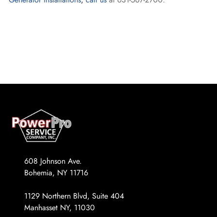
608 Johnson Ave.
Bohemia, NY 11716
1129 Northern Blvd, Suite 404
Manhasset NY, 11030