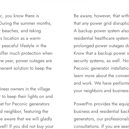
ic, you know there is
Be aware, however, that with 
. During the summer months,
that any power grid disrupti
r beaches, and taking
A backup power system also 
ts location as a warm-
residential healthcare syst
 peaceful lifestyle in the
prolonged power outages due
 offer much protection when
Know that a backup power sys
the year, power outages are
security systems, as well. N
anent solution to keep the
Peconic generator installati
learn more about the conveni
and work. We have performed
ness owners in the village
your neighbors and business
to keep their lights on and
ket for Peconic generators
PowerPro provides the equipm
d neighbor, featuring the
business and residential bac
e aware that we will gladly
generators, our professiona
well! If you did not buy your
consultations. If you are se