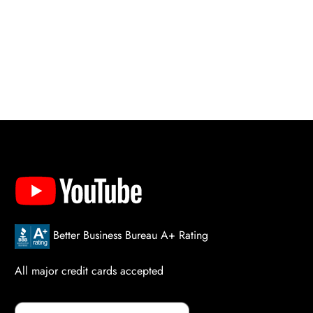
Better Business Bureau A+ Rating
All major credit cards accepted