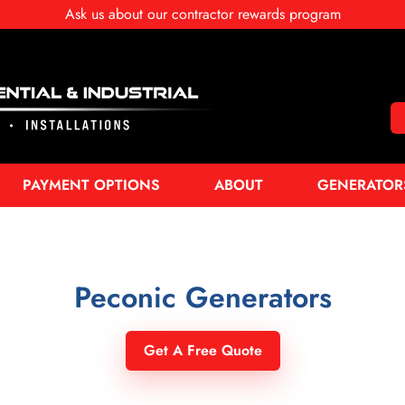
Ask us about our contractor rewards program
PAYMENT OPTIONS
ABOUT
GENERATOR
Peconic Generators
Get A Free Quote