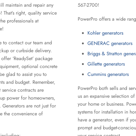
ll maintain and repair any
567-2700!
That’s right, quality service
PowerPro offers a wide rang
the professionals at
e!
Kohler generators
e to contact our team and
GENERAC generators
ckup or curbside delivery.
Briggs & Stratton gener
o offer ‘ReadySet’ package
Gillette generators
equipment, optional concrete
be glad to assist you to
Cummins generators
ents and budget. Remember,
PowerPro both sells and serv
 service contracts are
us an expansive selection of 
ackup power for homeowners,
your home or business. Powe
 Generators are not just for
systems for installation in 
ve the convenience of
have a generator, even if yo
prompt and budget-conscious
including:
your service contract.