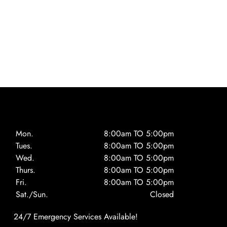
Mon.
8:00am TO 5:00pm
Tues.
8:00am TO 5:00pm
Wed.
8:00am TO 5:00pm
Thurs.
8:00am TO 5:00pm
Fri.
8:00am TO 5:00pm
Sat./Sun.
Closed
24/7 Emergency Services Available!