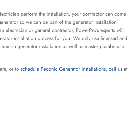
lectrician perform the installation, your contractor can come
enerator so we can be part of the generator installation
n electrician or general contractor, PowerPro’s experts will
rator installation process for you. We only use licensed and
 train in generator installation as well as master plumbers to
ate, or to
schedule Peconic Generator installations
,
call us
at