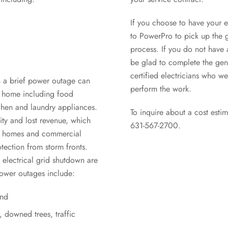
If you choose to have your e
to PowerPro to pick up the g
process. If you do not have a
be glad to complete the gene
certified electricians who we
n a brief power outage can
perform the work.
r home including food
chen and laundry appliances.
To inquire about a cost estim
ity and lost revenue, which
631-567-2700.
’s homes and commercial
otection from storm fronts.
electrical grid shutdown are
ower outages include:
ind
 downed trees, traffic