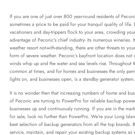
If you are one of just over 800 year-round residents of Pecon
sometimes a price to be paid for your tranquil quality of life
vacationers and day-trippers flock to your area, crowding you
advantage of Peconic’s chief industry- its numerous wineries. I
weather resort not-with-standing, there are other threats to your
form of severe weather. Peconic’s bayfront location does not
winds whip up and the water and sea levels rise. Throughout 
common at times, and for homes and businesses the only perm
lights on, and businesses open, is a standby generator system.
It is no wonder then that increasing numbers of home and busi
of Peconic are turning to PowerPro for reliable backup power 
businesses up and continuously running. If you are in the mar
for sale, look no further than PowerPro. We’re your Long Islan
best selection of backup generators from all the top brands. B
service, maintain, and repair your existing backup systems as 