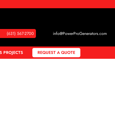
(631) 567-2700
info@PowerProGenerators.com
S PROJECTS
REQUEST A QUOTE