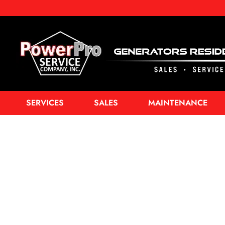
SERVICES
SALES
MAINTENANCE