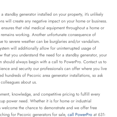
a standby generator installed on your property, it’s unlikely
ons will create any negative impact on your home or business.
ensures that vital medical equipment throughout a home or
em remains working. Another unfortunate consequence of
 to severe weather can be burglaries and/or vandalism.
tem will additionally allow for uninterrupted usage of
ow that you understand the need for a standby generator, your
on should always begin with a call to PowerPro. Contact us to
ence and security our professionals can offer where you live
 hundreds of Peconic area generator installations, so ask
 colleagues about us.
ent, knowledge, and competitive pricing to fulfill every
kup power need. Whether it is for home or industrial
ls welcome the chance to demonstrate and we offer free
arching for Peconic generators for sale,
call PowerPro
at 631-