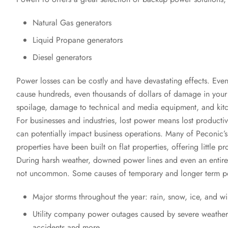
Natural Gas generators
Liquid Propane generators
Diesel generators
Power losses can be costly and have devastating effects. Eve
cause hundreds, even thousands of dollars of damage in you
spoilage, damage to technical and media equipment, and kit
For businesses and industries, lost power means lost productiv
can potentially impact business operations. Many of Peconic
properties have been built on flat properties, offering little pr
During harsh weather, downed power lines and even an entire 
not uncommon. Some causes of temporary and longer term p
Major storms throughout the year: rain, snow, ice, and w
Utility company power outages caused by severe weather,
accidents and more