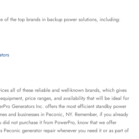
e of the top brands in backup power solutions, including:
ators
ices all of these reliable and well-known brands, which gives
equipment, price ranges, and availability that will be ideal for
rPro Generators Inc. offers the most efficient standby power
homes and businesses in Peconic, NY. Remember, if you already
u did not purchase it from PowerPro, know that we offer
 Peconic generator repair whenever you need it or as part of