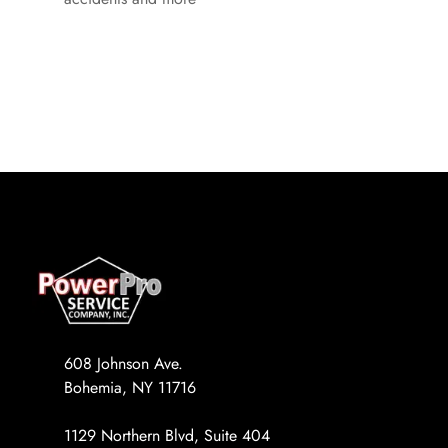
608 Johnson Ave.
Bohemia, NY 11716
1129 Northern Blvd, Suite 404