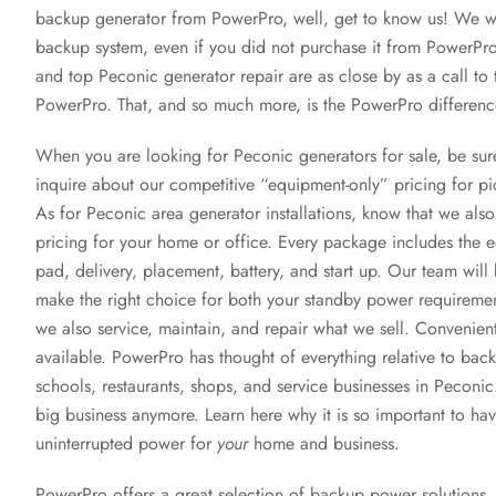
backup generator from PowerPro, well, get to know us! We wi
backup system, even if you did not purchase it from PowerPro! 
and top Peconic generator repair are as close by as a call to 
PowerPro. That, and so much more, is the PowerPro differenc
When you are looking for Peconic generators for sale, be sur
inquire about our competitive “equipment-only” pricing for pi
As for Peconic area generator installations, know that we als
pricing for your home or office. Every package includes the 
pad, delivery, placement, battery, and start up. Our team will 
make the right choice for both your standby power requirem
we also service, maintain, and repair what we sell. Convenient
available. PowerPro has thought of everything relative to b
schools, restaurants, shops, and service businesses in Peconic.
big business anymore. Learn here why it is so important to ha
uninterrupted power for
your
home and business.
PowerPro offers a great selection of backup power solutions, 