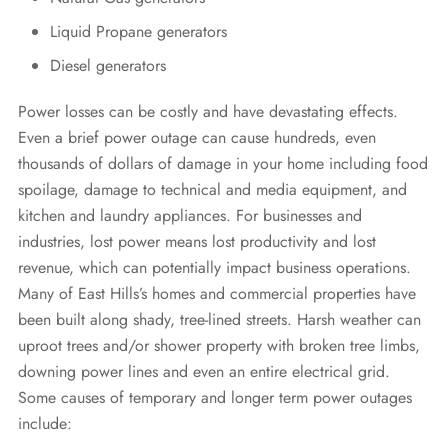
Liquid Propane generators
Diesel generators
Power losses can be costly and have devastating effects.
Even a brief power outage can cause hundreds, even
thousands of dollars of damage in your home including food
spoilage, damage to technical and media equipment, and
kitchen and laundry appliances. For businesses and
industries, lost power means lost productivity and lost
revenue, which can potentially impact business operations.
Many of East Hills’s homes and commercial properties have
been built along shady, tree-lined streets. Harsh weather can
uproot trees and/or shower property with broken tree limbs,
downing power lines and even an entire electrical grid.
Some causes of temporary and longer term power outages
include: