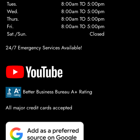
Tues.
8:00am TO 5:00pm
Wed.
8:00am TO 5:00pm
Thurs.
8:00am TO 5:00pm
Fri.
8:00am TO 5:00pm
Sat./Sun.
Closed
24/7 Emergency Services Available!
Better Business Bureau A+ Rating
All major credit cards accepted