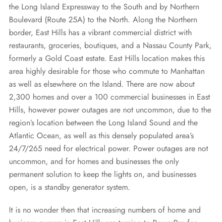
REQUEST A QUOTE
the Long Island Expressway to the South and by Northern
Diesel Industrial Generators
Most Popular Products
Gallery
Boulevard (Route 25A) to the North. Along the Northern
Diesel Commercial Generators
Generator Installation & Repair Videos
border, East Hills has a vibrant commercial district with
restaurants, groceries, boutiques, and a Nassau County Park,
Elevated Generators
Frequently Asked Questions
formerly a Gold Coast estate. East Hills location makes this
Get a Free Maintenance Quote
Why Invest in a Standby Generator
area highly desirable for those who commute to Manhattan
as well as elsewhere on the Island. There are now about
2,300 homes and over a 100 commercial businesses in East
Hills, however power outages are not uncommon, due to the
region’s location between the Long Island Sound and the
Atlantic Ocean, as well as this densely populated area’s
24/7/265 need for electrical power. Power outages are not
uncommon, and for homes and businesses the only
permanent solution to keep the lights on, and businesses
open, is a standby generator system.
It is no wonder then that increasing numbers of home and