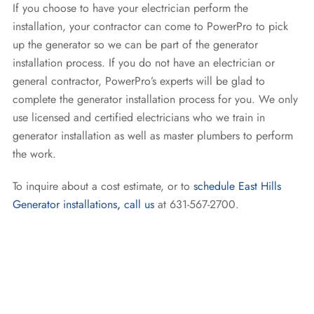
If you choose to have your electrician perform the
installation, your contractor can come to PowerPro to pick
up the generator so we can be part of the generator
installation process. If you do not have an electrician or
general contractor, PowerPro’s experts will be glad to
complete the generator installation process for you. We only
use licensed and certified electricians who we train in
generator installation as well as master plumbers to perform
the work.
To inquire about a cost estimate, or to
schedule East Hills
Generator installations
,
call us
at 631-567-2700.