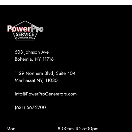
608 Johnson Ave.
Bohemia, NY 11716
1129 Northern Blvd, Suite 404
Manhasset NY, 11030
info@PowerProGenerators.com
(631) 567-2700
Mon.
8:00am TO 5:00pm