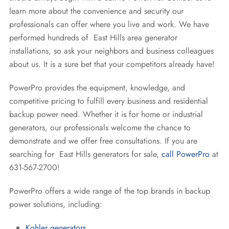
learn more about the convenience and security our
professionals can offer where you live and work. We have
performed hundreds of East Hills area generator
installations, so ask your neighbors and business colleagues
about us. It is a sure bet that your competitors already have!
PowerPro provides the equipment, knowledge, and
competitive pricing to fulfill every business and residential
backup power need. Whether it is for home or industrial
generators, our professionals welcome the chance to
demonstrate and we offer free consultations. If you are
searching for East Hills generators for sale,
call PowerPro
at
631-567-2700!
PowerPro offers a wide range of the top brands in backup
power solutions, including:
Kohler generators