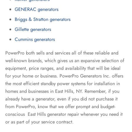
GENERAC generators
Briggs & Stratton generators
Gillette generators
Cummins generators
PowerPro both sells and services all of these reliable and
well-known brands, which gives us an expansive selection of
equipment, price ranges, and availability that will be ideal
for your home or business. PowerPro Generators Inc. offers
the most efficient standby power systems for installation in
homes and businesses in East Hills, NY. Remember, if you
already have a generator, even if you did not purchase it
from PowerPro, know that we offer prompt and budget-
conscious East Hills generator repair whenever you need it
or as part of your service contract.