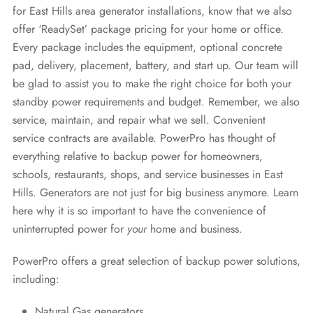
for East Hills area generator installations, know that we also
offer ‘ReadySet’ package pricing for your home or office.
Every package includes the equipment, optional concrete
pad, delivery, placement, battery, and start up. Our team will
be glad to assist you to make the right choice for both your
standby power requirements and budget. Remember, we also
service, maintain, and repair what we sell. Convenient
service contracts are available. PowerPro has thought of
everything relative to backup power for homeowners,
schools, restaurants, shops, and service businesses in East
Hills. Generators are not just for big business anymore. Learn
here why it is so important to have the convenience of
uninterrupted power for
your
home and business.
PowerPro offers a great selection of backup power solutions,
including:
Natural Gas generators