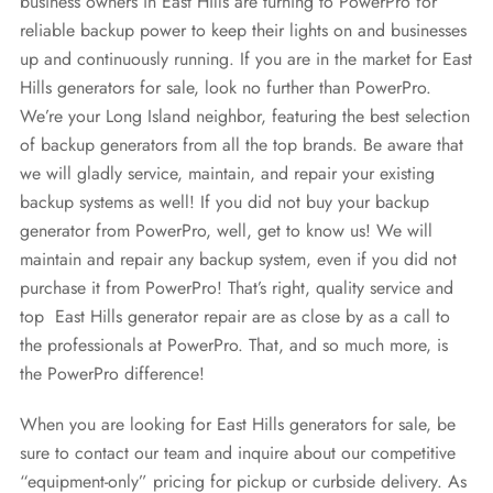
business owners in East Hills are turning to PowerPro for
reliable backup power to keep their lights on and businesses
up and continuously running. If you are in the market for East
Hills generators for sale, look no further than PowerPro.
We’re your Long Island neighbor, featuring the best selection
of backup generators from all the top brands. Be aware that
we will gladly service, maintain, and repair your existing
backup systems as well! If you did not buy your backup
generator from PowerPro, well, get to know us! We will
maintain and repair any backup system, even if you did not
purchase it from PowerPro! That’s right, quality service and
top East Hills generator repair are as close by as a call to
the professionals at PowerPro. That, and so much more, is
the PowerPro difference!
When you are looking for East Hills generators for sale, be
sure to contact our team and inquire about our competitive
“equipment-only” pricing for pickup or curbside delivery. As