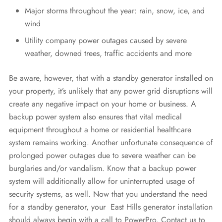
Major storms throughout the year: rain, snow, ice, and
wind
Utility company power outages caused by severe
weather, downed trees, traffic accidents and more
Be aware, however, that with a standby generator installed on
your property, it’s unlikely that any power grid disruptions will
create any negative impact on your home or business. A
backup power system also ensures that vital medical
equipment throughout a home or residential healthcare
system remains working. Another unfortunate consequence of
prolonged power outages due to severe weather can be
burglaries and/or vandalism. Know that a backup power
system will additionally allow for uninterrupted usage of
security systems, as well. Now that you understand the need
for a standby generator, your East Hills generator installation
should always begin with a call to PowerPro. Contact us to