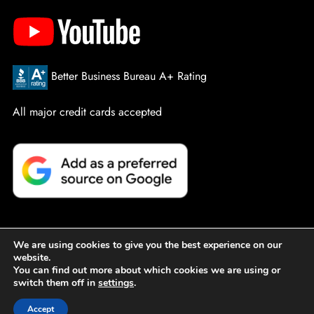
Better Business Bureau A+ Rating
All major credit cards accepted
We are using cookies to give you the best experience on our
website.
© PowerPro Service Company. All Rights Reserved.
Sitemap
You can find out more about which cookies we are using or
switch them off in
settings
.
|
Privacy Policy
|
Designed by Active Web Group
Accept