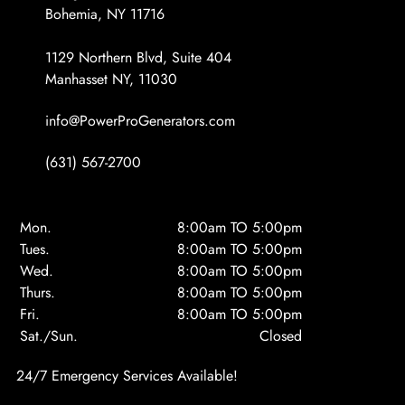
Bohemia, NY 11716
1129 Northern Blvd, Suite 404
Manhasset NY, 11030
info@PowerProGenerators.com
(631) 567-2700
Mon.
8:00am TO 5:00pm
Tues.
8:00am TO 5:00pm
Wed.
8:00am TO 5:00pm
Thurs.
8:00am TO 5:00pm
Fri.
8:00am TO 5:00pm
Sat./Sun.
Closed
24/7 Emergency Services Available!