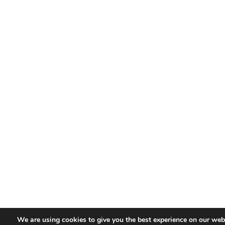
We are using cookies to give you the best experience on our webs