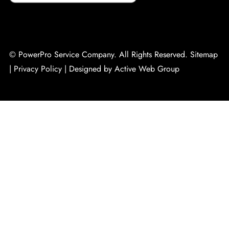
© PowerPro Service Company. All Rights Reserved.
Sitemap
|
Privacy Policy
|
Designed by Active Web Group