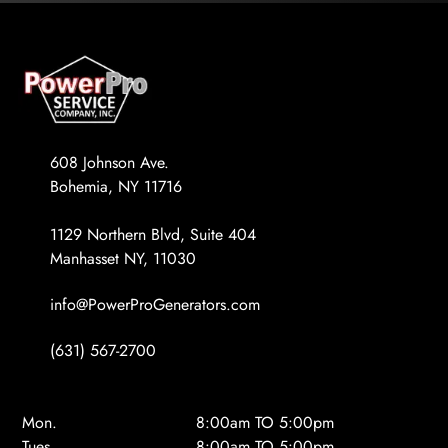
608 Johnson Ave.
Bohemia, NY 11716
1129 Northern Blvd, Suite 404
Manhasset NY, 11030
info@PowerProGenerators.com
(631) 567-2700
Mon.
8:00am TO 5:00pm
Tues.
8:00am TO 5:00pm