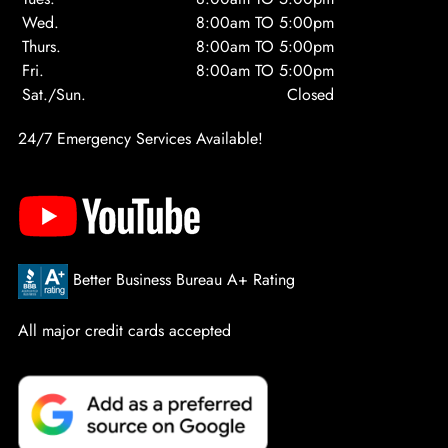
Wed.
8:00am TO 5:00pm
Thurs.
8:00am TO 5:00pm
Fri.
8:00am TO 5:00pm
Sat./Sun.
Closed
24/7 Emergency Services Available!
Better Business Bureau A+ Rating
All major credit cards accepted