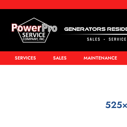
SERVICES
SALES
MAINTENANCE
525×