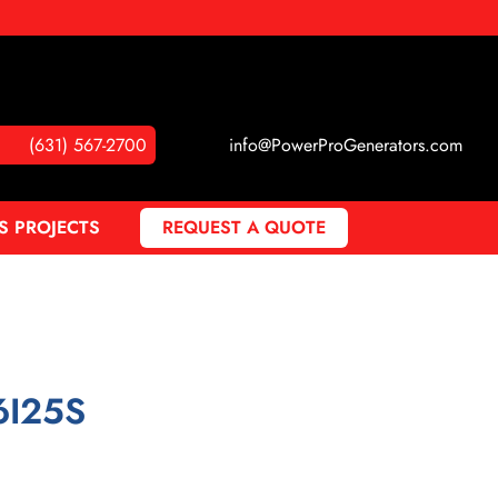
(631) 567-2700
info@PowerProGenerators.com
S PROJECTS
REQUEST A QUOTE
6I25S