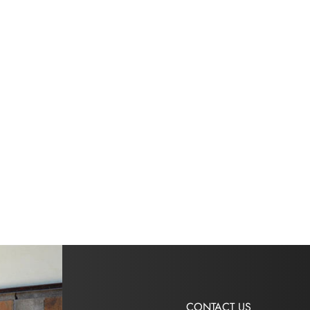
CONTACT US