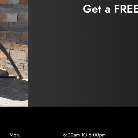
Get a FRE
Mon.
8:00am TO 5:00pm