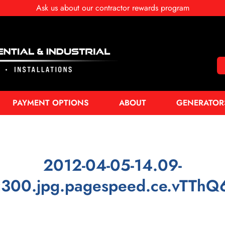
Ask us about our contractor rewards program
PAYMENT OPTIONS
ABOUT
GENERATOR
2012-04-05-14.09-
300.jpg.pagespeed.ce.vTThQ