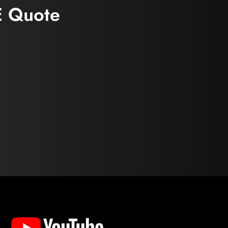
E Quote