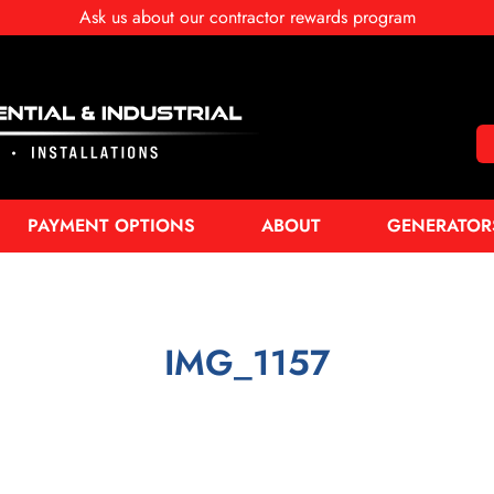
Ask us about our contractor rewards program
PAYMENT OPTIONS
ABOUT
GENERATOR
IMG_1157