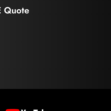
E Quote