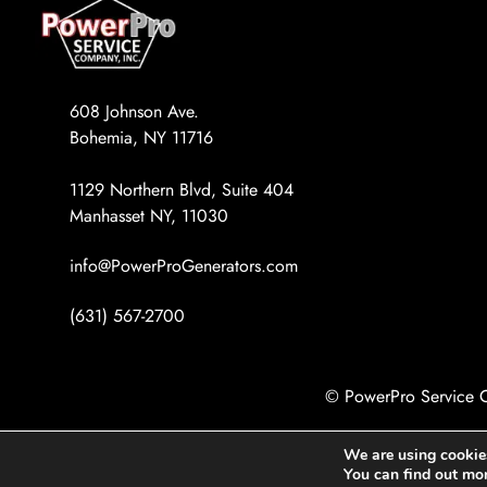
608 Johnson Ave.
Bohemia, NY 11716
1129 Northern Blvd, Suite 404
Manhasset NY, 11030
info@PowerProGenerators.com
(631) 567-2700
© PowerPro Service C
We are using cookies
You can find out mo