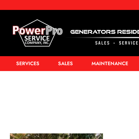
SERVICES
SALES
MAINTENANCE