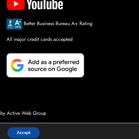
Better Business Bureau A+ Rating
All major credit cards accepted
 by Active Web Group
Accept