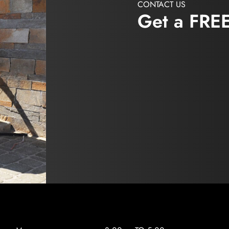
CONTACT US
Get a FRE