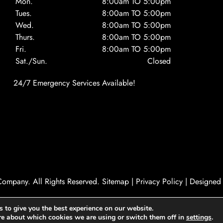
Mon.
8:00am TO 5:00pm
Tues.
8:00am TO 5:00pm
Wed.
8:00am TO 5:00pm
Thurs.
8:00am TO 5:00pm
Fri.
8:00am TO 5:00pm
Sat./Sun.
Closed
24/7 Emergency Services Available!
ompany. All Rights Reserved.
Sitemap
|
Privacy Policy
|
Designed
 to give you the best experience on our website.
re about which cookies we are using or switch them off in
settings
.