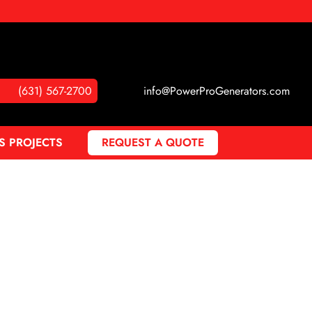
(631) 567-2700
info@PowerProGenerators.com
S PROJECTS
REQUEST A QUOTE