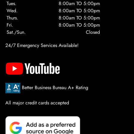
Tues.
8:00am TO 5:00pm
Wed.
8:00am TO 5:00pm
Thurs.
8:00am TO 5:00pm
Fri.
8:00am TO 5:00pm
Sat./Sun.
Closed
24/7 Emergency Services Available!
Better Business Bureau A+ Rating
All major credit cards accepted