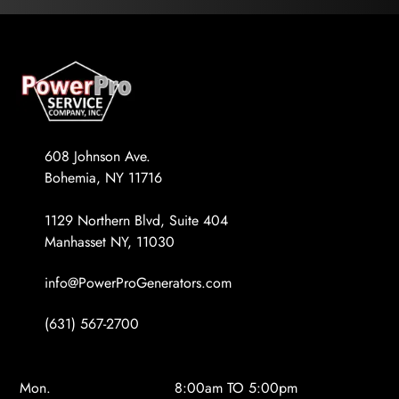
608 Johnson Ave.
Bohemia, NY 11716
1129 Northern Blvd, Suite 404
Manhasset NY, 11030
info@PowerProGenerators.com
(631) 567-2700
Mon.
8:00am TO 5:00pm