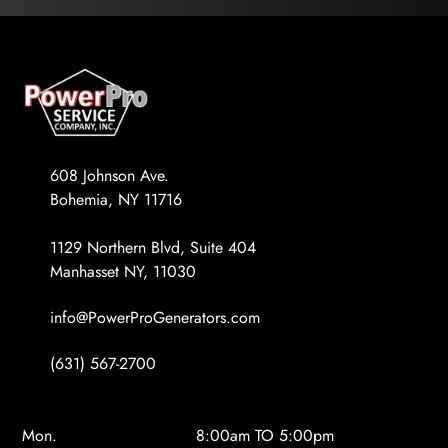
608 Johnson Ave.
Bohemia, NY 11716
1129 Northern Blvd, Suite 404
Manhasset NY, 11030
info@PowerProGenerators.com
(631) 567-2700
Mon.
8:00am TO 5:00pm