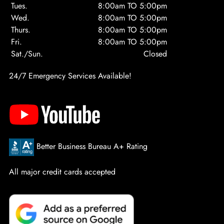
Tues.
8:00am TO 5:00pm
Wed.
8:00am TO 5:00pm
Thurs.
8:00am TO 5:00pm
Fri.
8:00am TO 5:00pm
Sat./Sun.
Closed
24/7 Emergency Services Available!
Better Business Bureau A+ Rating
All major credit cards accepted