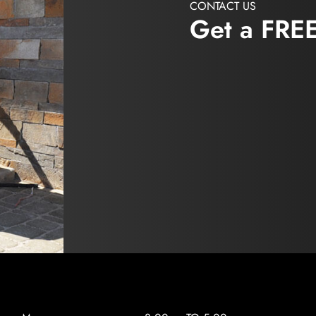
CONTACT US
Get a FRE