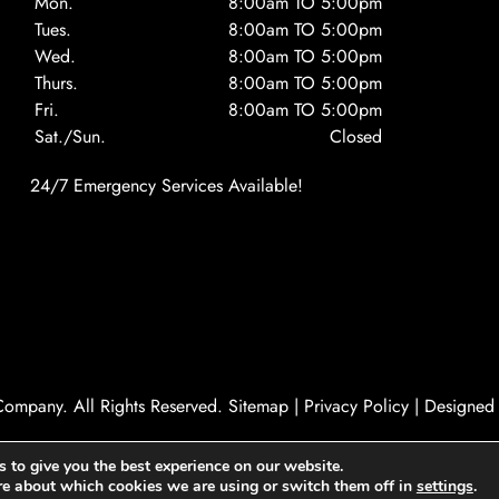
Mon.
8:00am TO 5:00pm
Tues.
8:00am TO 5:00pm
Wed.
8:00am TO 5:00pm
Thurs.
8:00am TO 5:00pm
Fri.
8:00am TO 5:00pm
Sat./Sun.
Closed
24/7 Emergency Services Available!
ompany. All Rights Reserved.
Sitemap
|
Privacy Policy
|
Designed
 to give you the best experience on our website.
re about which cookies we are using or switch them off in
settings
.