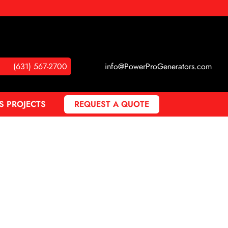
(631) 567-2700
info@PowerProGenerators.com
S PROJECTS
REQUEST A QUOTE