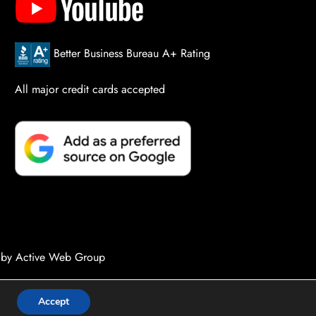
Better Business Bureau A+ Rating
All major credit cards accepted
 by Active Web Group
Accept