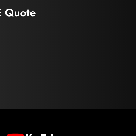
E Quote