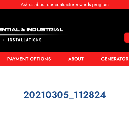
Ask us about our contractor rewards program
PAYMENT OPTIONS
ABOUT
GENERATOR
20210305_112824