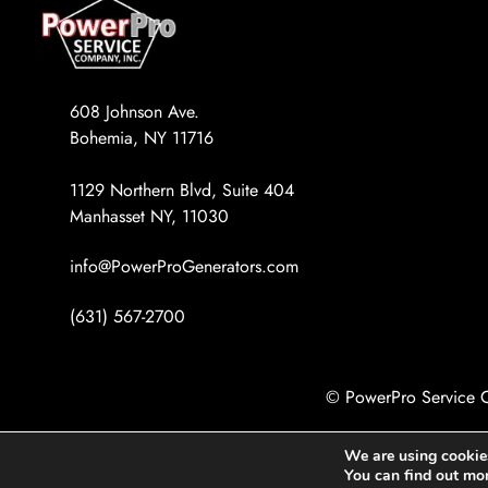
608 Johnson Ave.
Bohemia, NY 11716
1129 Northern Blvd, Suite 404
Manhasset NY, 11030
info@PowerProGenerators.com
(631) 567-2700
© PowerPro Service C
We are using cookies
You can find out mo