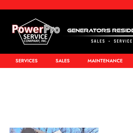
SERVICES
SALES
MAINTENANCE