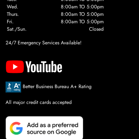
Wed.
8:00am TO 5:00pm
Thurs.
8:00am TO 5:00pm
Fri.
8:00am TO 5:00pm
Sat./Sun.
Closed
24/7 Emergency Services Available!
Better Business Bureau A+ Rating
All major credit cards accepted