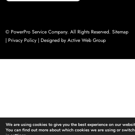
© PowerPro Service Company. All Rights Reserved.
Sitemap
|
Privacy Policy
|
Designed by Active Web Group
We are using cookies to give you the best experience on our websit
You can find out more about which cookies we are using or switch