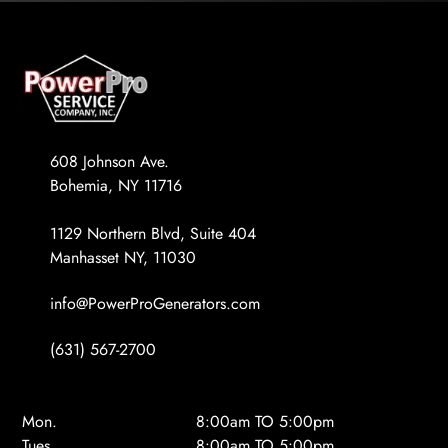
608 Johnson Ave.
Bohemia, NY 11716
1129 Northern Blvd, Suite 404
Manhasset NY, 11030
info@PowerProGenerators.com
(631) 567-2700
Mon.
8:00am TO 5:00pm
Tues.
8:00am TO 5:00pm