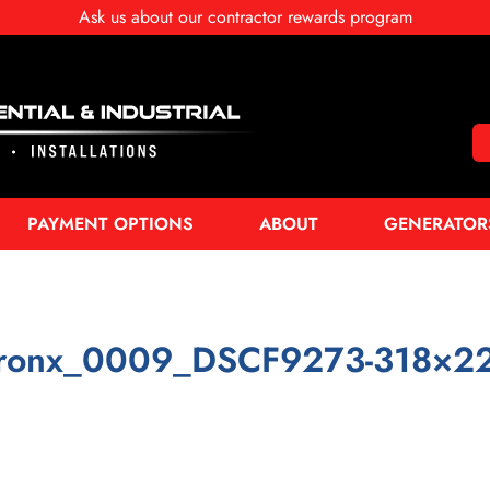
Ask us about our contractor rewards program
PAYMENT OPTIONS
ABOUT
GENERATOR
ronx_0009_DSCF9273-318×2