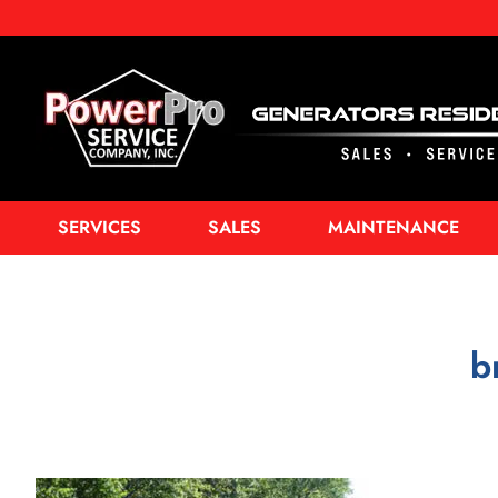
SERVICES
SALES
MAINTENANCE
b