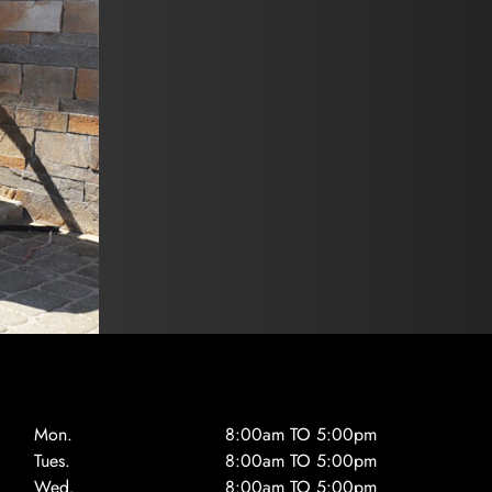
Mon.
8:00am TO 5:00pm
Tues.
8:00am TO 5:00pm
Wed.
8:00am TO 5:00pm