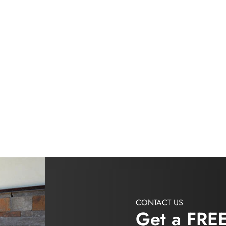
CONTACT US
Get a FRE