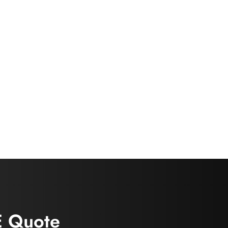
E Quote