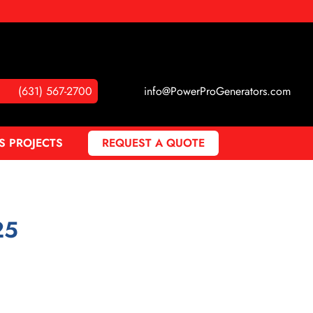
(631) 567-2700
info@PowerProGenerators.com
S PROJECTS
REQUEST A QUOTE
25