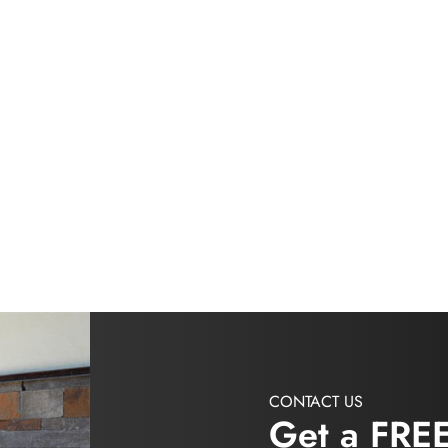
CONTACT US
Get a FRE