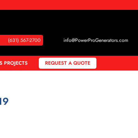
(631) 567-2700
info@PowerProGenerators.com
S PROJECTS
REQUEST A QUOTE
19