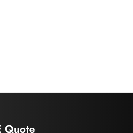
E Quote