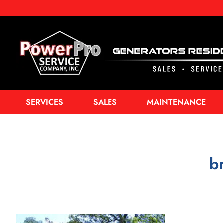
SERVICES
SALES
MAINTENANCE
b