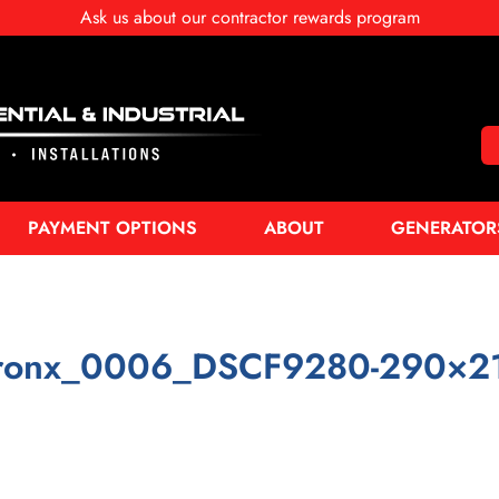
Ask us about our contractor rewards program
PAYMENT OPTIONS
ABOUT
GENERATOR
ronx_0006_DSCF9280-290×2