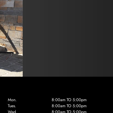
Mon.
8:00am TO 5:00pm
Tues.
8:00am TO 5:00pm
Wed.
8:00am TO 5:00pm