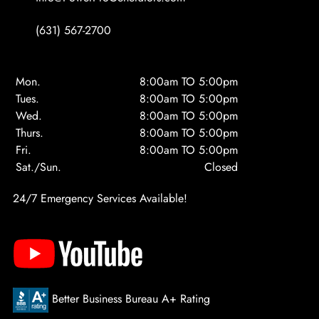
(631) 567-2700
Mon.
8:00am TO 5:00pm
Tues.
8:00am TO 5:00pm
Wed.
8:00am TO 5:00pm
Thurs.
8:00am TO 5:00pm
Fri.
8:00am TO 5:00pm
Sat./Sun.
Closed
24/7 Emergency Services Available!
Better Business Bureau A+ Rating