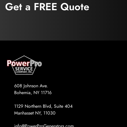
Get a FREE Quote
608 Johnson Ave.
Bohemia, NY 11716
1129 Northern Blvd, Suite 404
Manhasset NY, 11030
info@PowerProGenerators.com