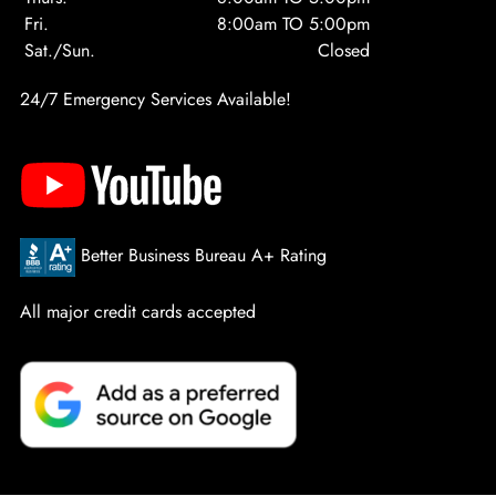
Fri.
8:00am TO 5:00pm
Sat./Sun.
Closed
24/7 Emergency Services Available!
Better Business Bureau A+ Rating
All major credit cards accepted