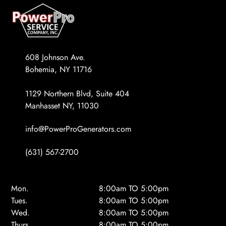
608 Johnson Ave.
Bohemia, NY 11716
1129 Northern Blvd, Suite 404
Manhasset NY, 11030
info@PowerProGenerators.com
(631) 567-2700
Mon.
8:00am TO 5:00pm
Tues.
8:00am TO 5:00pm
Wed.
8:00am TO 5:00pm
Thurs.
8:00am TO 5:00pm