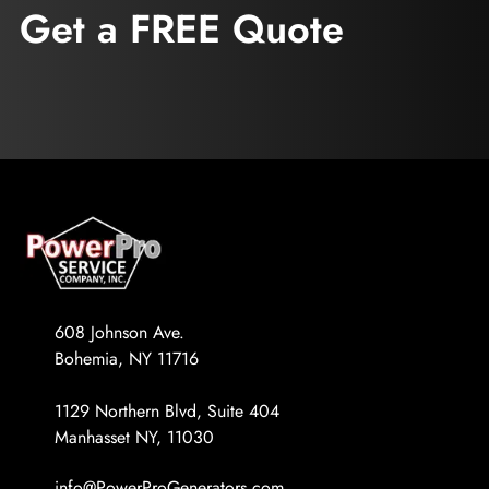
Get a FREE Quote
608 Johnson Ave.
Bohemia, NY 11716
1129 Northern Blvd, Suite 404
Manhasset NY, 11030
info@PowerProGenerators.com