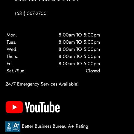
(631) 567-2700
Mon.
8:00am TO 5:00pm
Tues.
8:00am TO 5:00pm
Wed.
8:00am TO 5:00pm
Thurs.
8:00am TO 5:00pm
Fri.
8:00am TO 5:00pm
Sat./Sun.
Closed
24/7 Emergency Services Available!
Better Business Bureau A+ Rating