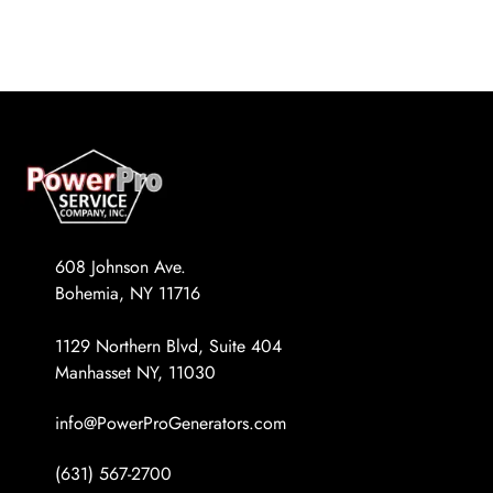
REQUEST A QUOTE
Diesel Industrial Generators
Most Popular Products
Gallery
Diesel Commercial Generators
Generator Installation & Repair Videos
Elevated Generators
Frequently Asked Questions
Get a Free Maintenance Quote
Why Invest in a Standby Generator
608 Johnson Ave.
Bohemia, NY 11716
1129 Northern Blvd, Suite 404
Manhasset NY, 11030
info@PowerProGenerators.com
(631) 567-2700