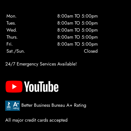
Mon.
8:00am TO 5:00pm
Tues.
8:00am TO 5:00pm
Wed.
8:00am TO 5:00pm
Thurs.
8:00am TO 5:00pm
Fri.
8:00am TO 5:00pm
Sat./Sun.
Closed
24/7 Emergency Services Available!
Better Business Bureau A+ Rating
All major credit cards accepted