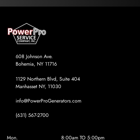
608 Johnson Ave.
Bohemia, NY 11716
1129 Northern Blvd, Suite 404
Manhasset NY, 11030
info@PowerProGenerators.com
(631) 567-2700
Mon.
8:00am TO 5:00pm