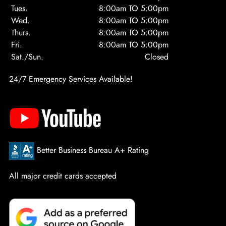
Tues.
8:00am TO 5:00pm
Wed.
8:00am TO 5:00pm
Thurs.
8:00am TO 5:00pm
Fri.
8:00am TO 5:00pm
Sat./Sun.
Closed
24/7 Emergency Services Available!
Better Business Bureau A+ Rating
All major credit cards accepted