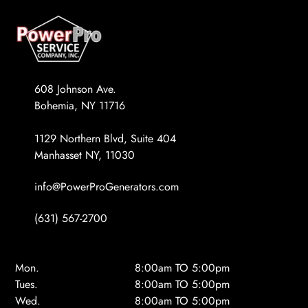
608 Johnson Ave.
Bohemia, NY 11716
1129 Northern Blvd, Suite 404
Manhasset NY, 11030
info@PowerProGenerators.com
(631) 567-2700
Mon.
8:00am TO 5:00pm
Tues.
8:00am TO 5:00pm
Wed.
8:00am TO 5:00pm