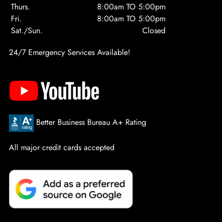
Thurs.
8:00am TO 5:00pm
Fri.
8:00am TO 5:00pm
Sat./Sun.
Closed
24/7 Emergency Services Available!
Better Business Bureau A+ Rating
All major credit cards accepted